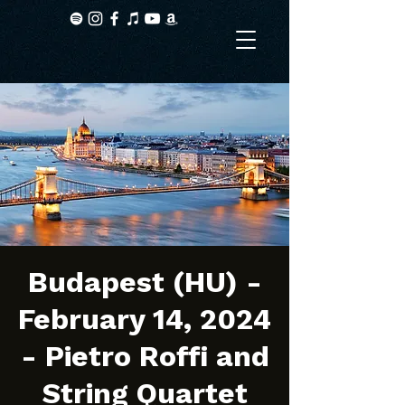
Budapest (HU) -
February 14, 2024
- Pietro Roffi and
String Quartet