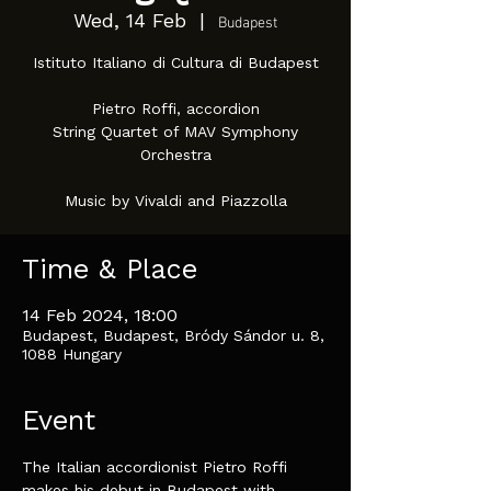
Wed, 14 Feb
  |  
Budapest
Istituto Italiano di Cultura di Budapest
Pietro Roffi, accordion
String Quartet of MAV Symphony
Orchestra
Music by Vivaldi and Piazzolla
Time & Place
14 Feb 2024, 18:00
Budapest, Budapest, Bródy Sándor u. 8,
1088 Hungary
Event
The Italian accordionist Pietro Roffi 
makes his debut in Budapest with 