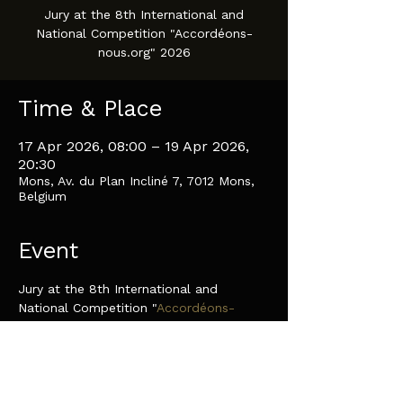
Jury at the 8th International and
National Competition "Accordéons-
nous.org" 2026
Time & Place
17 Apr 2026, 08:00 – 19 Apr 2026,
20:30
Mons, Av. du Plan Incliné 7, 7012 Mons,
Belgium
Event
Jury at the 8th International and 
National Competition "
Accordéons-
nous.org
" 2026