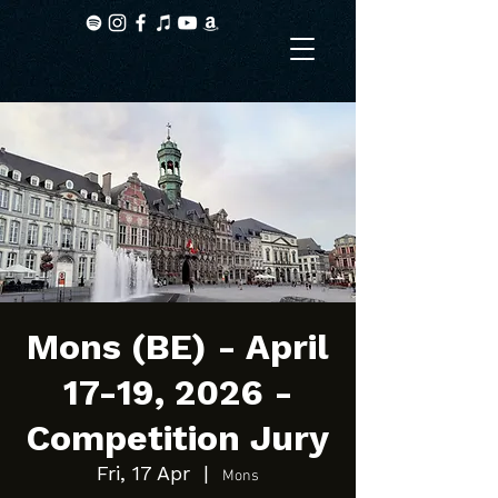
Mons (BE) - April
17-19, 2026 -
Competition Jury
Fri, 17 Apr
  |  
Mons